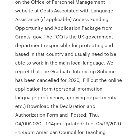
on the Office of Personnel Management
website at Costs Associated with Language
Assistance (if applicable) Access Funding
Opportunity and Application Package from
Grants. gov. The FCO is the UK government
department responsible for protecting and
based in that country and usually need to be
able to work in the main local language. We
regret that the Graduate Internship Scheme
has been cancelled for 2020, Fill out the online
application form (personal information,
language proficiency, applying departments
etc.) Download the Declaration and
Authorization Form and Posted: Thu,
04/09/2020 - 1:14pm Updated: Tue, 05/19/2020
- 1:49pm American Council for Teaching