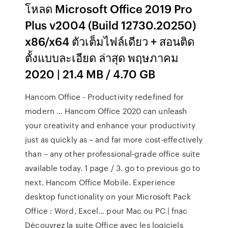
โหลด Microsoft Office 2019 Pro
Plus v2004 (Build 12730.20250)
x86/x64 ตัวเต็มไฟล์เดียว + สอนติด
ตั้งแบบละเอียด ล่าสุด พฤษภาคม
2020 | 21.4 MB / 4.70 GB
Hancom Office - Productivity redefined for
modern … Hancom Office 2020 can unleash
your creativity and enhance your productivity
just as quickly as – and far more cost-effectively
than – any other professional-grade office suite
available today. 1 page / 3. go to previous go to
next. Hancom Office Mobile. Experience
desktop functionality on your Microsoft Pack
Office : Word, Excel… pour Mac ou PC | fnac
Découvrez la suite Office avec les logiciels