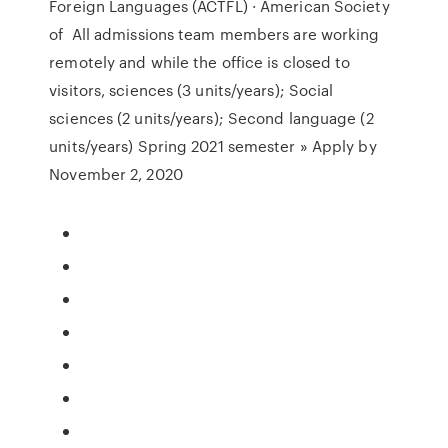
Foreign Languages (ACTFL) · American Society
of All admissions team members are working
remotely and while the office is closed to
visitors, sciences (3 units/years); Social
sciences (2 units/years); Second language (2
units/years) Spring 2021 semester » Apply by
November 2, 2020