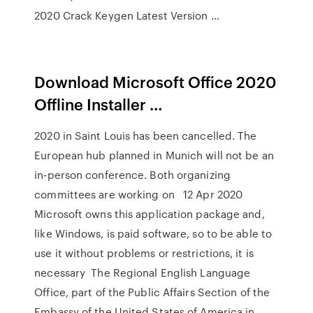
2020 Crack Keygen Latest Version …
Download Microsoft Office 2020
Offline Installer …
2020 in Saint Louis has been cancelled. The
European hub planned in Munich will not be an
in-person conference. Both organizing
committees are working on 12 Apr 2020
Microsoft owns this application package and,
like Windows, is paid software, so to be able to
use it without problems or restrictions, it is
necessary The Regional English Language
Office, part of the Public Affairs Section of the
Embassy of the United States of America in