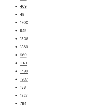
469
48
1700
945
1508
1369
969
1071
1499
1907
188
1327
764