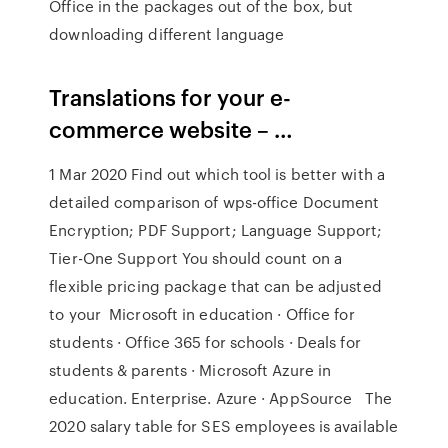
Office in the packages out of the box, but
downloading different language
Translations for your e-
commerce website – …
1 Mar 2020 Find out which tool is better with a
detailed comparison of wps-office Document
Encryption; PDF Support; Language Support;
Tier-One Support You should count on a
flexible pricing package that can be adjusted
to your Microsoft in education · Office for
students · Office 365 for schools · Deals for
students & parents · Microsoft Azure in
education. Enterprise. Azure · AppSource The
2020 salary table for SES employees is available