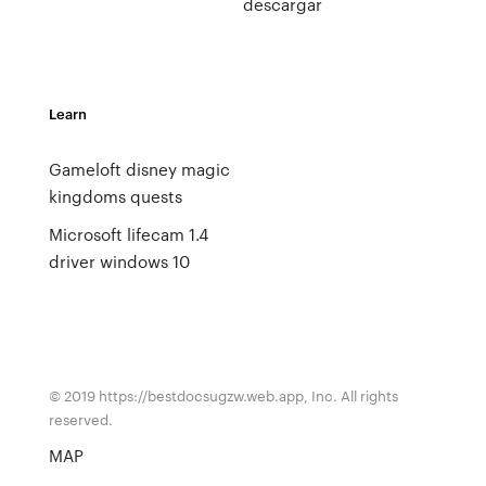
descargar
Learn
Gameloft disney magic
kingdoms quests
Microsoft lifecam 1.4
driver windows 10
© 2019 https://bestdocsugzw.web.app, Inc. All rights
reserved.
MAP