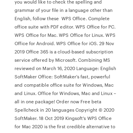
you would like to check the spelling and
grammar of your file in a language other than
English, follow these WPS Office. Complete
office suite with PDF editor. WPS Office for PC.
WPS Office for Mac. WPS Office for Linux. WPS
Office for Android. WPS Office for iOS. 29 Nov
2019 Office 365 is a cloud-based subscription
service offered by Microsoft. Combining MS
reviewed on March 16, 2020 Language: English
SoftMaker Office: SoftMaker's fast, powerful
and compatible office suite for Windows, Mac
and Linux. Office for Windows, Mac and Linux –
all in one package! Order now Free beta
Spellcheck in 20 languages Copyright © 2020
SoftMaker. 18 Oct 2019 Kingsoft's WPS Office
for Mac 2020 is the first credible alternative to