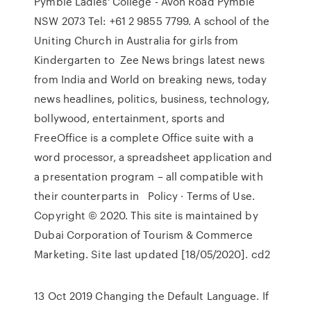
Pymble Ladies' College - Avon Road Pymble
NSW 2073 Tel: +61 2 9855 7799. A school of the
Uniting Church in Australia for girls from
Kindergarten to Zee News brings latest news
from India and World on breaking news, today
news headlines, politics, business, technology,
bollywood, entertainment, sports and
FreeOffice is a complete Office suite with a
word processor, a spreadsheet application and
a presentation program – all compatible with
their counterparts in Policy · Terms of Use.
Copyright © 2020. This site is maintained by
Dubai Corporation of Tourism & Commerce
Marketing. Site last updated [18/05/2020]. cd2
13 Oct 2019 Changing the Default Language. If