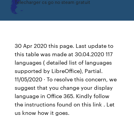
Telecharger cs go no steam gratuit
30 Apr 2020 this page. Last update to
this table was made at 30.04.2020 117
languages ( detailed list of languages
supported by LibreOffice), Partial.
11/05/2020 · To resolve this concern, we
suggest that you change your display
language in Office 365. Kindly follow
the instructions found on this link . Let
us know how it goes.