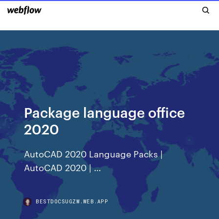
Package language office
2020
AutoCAD 2020 Language Packs |
AutoCAD 2020 | …
BESTDOCSUGZW.WEB.APP