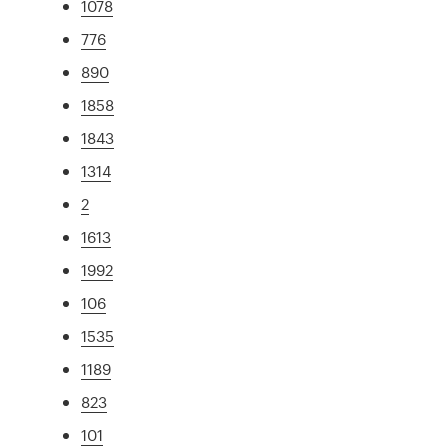
1078
776
890
1858
1843
1314
2
1613
1992
106
1535
1189
823
101