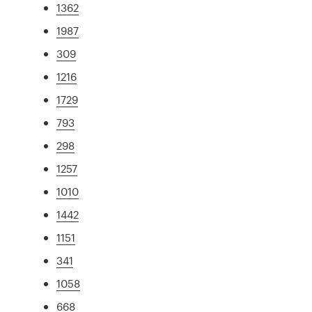
1362
1987
309
1216
1729
793
298
1257
1010
1442
1151
341
1058
668