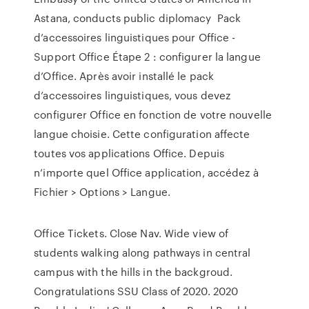
Astana, conducts public diplomacy Pack
d’accessoires linguistiques pour Office -
Support Office Étape 2 : configurer la langue
d’Office. Après avoir installé le pack
d’accessoires linguistiques, vous devez
configurer Office en fonction de votre nouvelle
langue choisie. Cette configuration affecte
toutes vos applications Office. Depuis
n’importe quel Office application, accédez à
Fichier > Options > Langue.
Office Tickets. Close Nav. Wide view of
students walking along pathways in central
campus with the hills in the backgroud.
Congratulations SSU Class of 2020. 2020