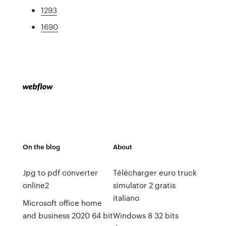
1293
1690
On the blog
About
Jpg to pdf converter
Télécharger euro truck
online2
simulator 2 gratis
italiano
Microsoft office home
and business 2020 64 bit
Windows 8 32 bits