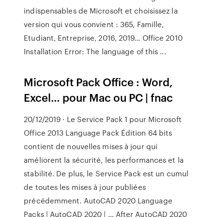
indispensables de Microsoft et choisissez la
version qui vous convient : 365, Famille,
Etudiant, Entreprise, 2016, 2019… Office 2010
Installation Error: The language of this ...
Microsoft Pack Office : Word,
Excel… pour Mac ou PC | fnac
20/12/2019 · Le Service Pack 1 pour Microsoft
Office 2013 Language Pack Édition 64 bits
contient de nouvelles mises à jour qui
améliorent la sécurité, les performances et la
stabilité. De plus, le Service Pack est un cumul
de toutes les mises à jour publiées
précédemment. AutoCAD 2020 Language
Packs | AutoCAD 2020 | … After AutoCAD 2020