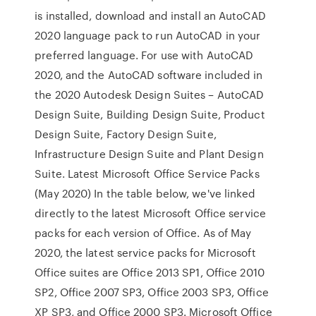
is installed, download and install an AutoCAD
2020 language pack to run AutoCAD in your
preferred language. For use with AutoCAD
2020, and the AutoCAD software included in
the 2020 Autodesk Design Suites – AutoCAD
Design Suite, Building Design Suite, Product
Design Suite, Factory Design Suite,
Infrastructure Design Suite and Plant Design
Suite. Latest Microsoft Office Service Packs
(May 2020) In the table below, we've linked
directly to the latest Microsoft Office service
packs for each version of Office. As of May
2020, the latest service packs for Microsoft
Office suites are Office 2013 SP1, Office 2010
SP2, Office 2007 SP3, Office 2003 SP3, Office
XP SP3, and Office 2000 SP3. Microsoft Office