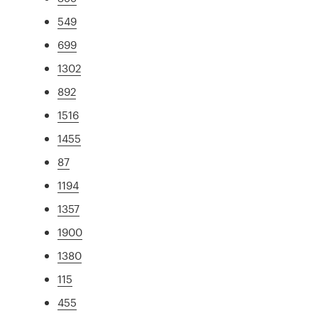
549
699
1302
892
1516
1455
87
1194
1357
1900
1380
115
455