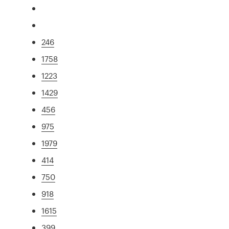
246
1758
1223
1429
456
975
1979
414
750
918
1615
399