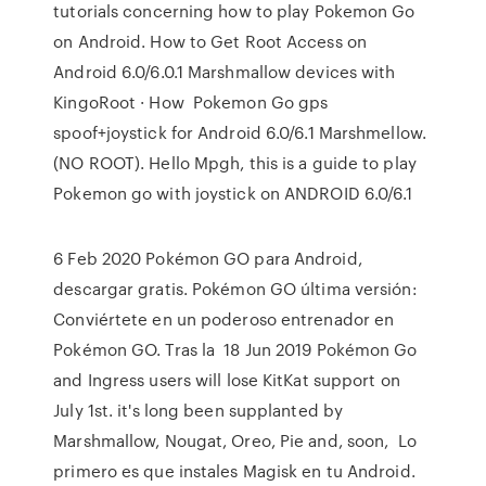
tutorials concerning how to play Pokemon Go
on Android. How to Get Root Access on
Android 6.0/6.0.1 Marshmallow devices with
KingoRoot · How Pokemon Go gps
spoof+joystick for Android 6.0/6.1 Marshmellow.
(NO ROOT). Hello Mpgh, this is a guide to play
Pokemon go with joystick on ANDROID 6.0/6.1
6 Feb 2020 Pokémon GO para Android,
descargar gratis. Pokémon GO última versión:
Conviértete en un poderoso entrenador en
Pokémon GO. Tras la 18 Jun 2019 Pokémon Go
and Ingress users will lose KitKat support on
July 1st. it's long been supplanted by
Marshmallow, Nougat, Oreo, Pie and, soon, Lo
primero es que instales Magisk en tu Android.