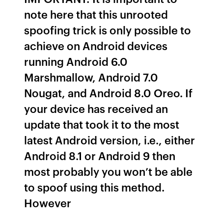
note here that this unrooted
spoofing trick is only possible to
achieve on Android devices
running Android 6.0
Marshmallow, Android 7.0
Nougat, and Android 8.0 Oreo. If
your device has received an
update that took it to the most
latest Android version, i.e., either
Android 8.1 or Android 9 then
most probably you won’t be able
to spoof using this method.
However