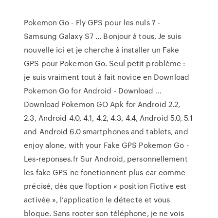
Pokemon Go - Fly GPS pour les nuls ? -
Samsung Galaxy S7 ... Bonjour à tous, Je suis
nouvelle ici et je cherche à installer un Fake
GPS pour Pokemon Go. Seul petit problème :
je suis vraiment tout à fait novice en Download
Pokemon Go for Android - Download …
Download Pokemon GO Apk for Android 2.2,
2.3, Android 4.0, 4.1, 4.2, 4.3, 4.4, Android 5.0, 5.1
and Android 6.0 smartphones and tablets, and
enjoy alone, with your Fake GPS Pokemon Go -
Les-reponses.fr Sur Android, personnellement
les fake GPS ne fonctionnent plus car comme
précisé, dès que l’option « position Fictive est
activée », l’application le détecte et vous
bloque. Sans rooter son téléphone, je ne vois