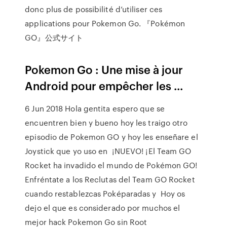
donc plus de possibilité d’utiliser ces
applications pour Pokemon Go. 『Pokémon
GO』公式サイト
Pokemon Go : Une mise à jour
Android pour empêcher les ...
6 Jun 2018 Hola gentita espero que se
encuentren bien y bueno hoy les traigo otro
episodio de Pokemon GO y hoy les enseñare el
Joystick que yo uso en ¡NUEVO! ¡El Team GO
Rocket ha invadido el mundo de Pokémon GO!
Enfréntate a los Reclutas del Team GO Rocket
cuando restablezcas Poképaradas y Hoy os
dejo el que es considerado por muchos el
mejor hack Pokemon Go sin Root