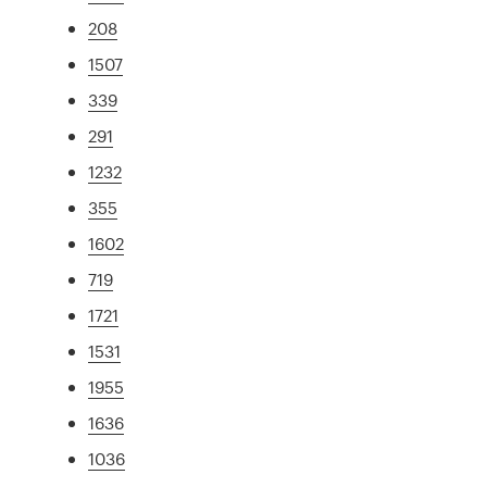
208
1507
339
291
1232
355
1602
719
1721
1531
1955
1636
1036