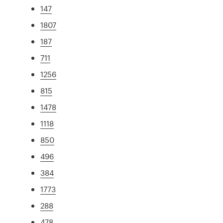
147
1807
187
711
1256
815
1478
1118
850
496
384
1773
288
478