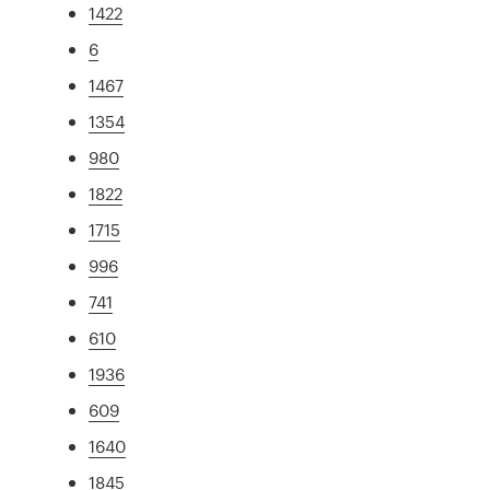
1422
6
1467
1354
980
1822
1715
996
741
610
1936
609
1640
1845