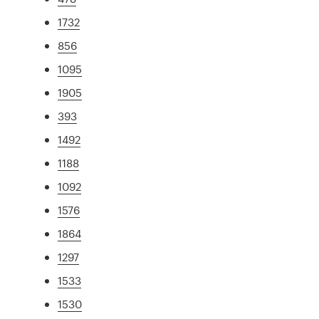
1732
856
1095
1905
393
1492
1188
1092
1576
1864
1297
1533
1530