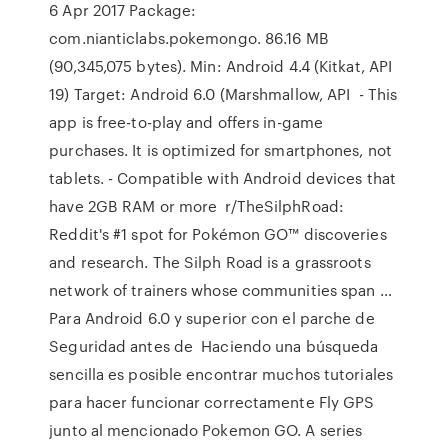
6 Apr 2017 Package:
com.nianticlabs.pokemongo. 86.16 MB
(90,345,075 bytes). Min: Android 4.4 (Kitkat, API
19) Target: Android 6.0 (Marshmallow, API - This
app is free-to-play and offers in-game
purchases. It is optimized for smartphones, not
tablets. - Compatible with Android devices that
have 2GB RAM or more r/TheSilphRoad:
Reddit's #1 spot for Pokémon GO™ discoveries
and research. The Silph Road is a grassroots
network of trainers whose communities span …
Para Android 6.0 y superior con el parche de
Seguridad antes de Haciendo una búsqueda
sencilla es posible encontrar muchos tutoriales
para hacer funcionar correctamente Fly GPS
junto al mencionado Pokemon GO. A series