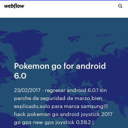
Pokemon go for android
6.0
23/02/2017 · regresar android 6.0.1 sin
parche de seguridad de marzo,bien
explicado,solo para marca samsung!!!
hack pokemon go android joystick 2017
go gps new gps joystick 0.59.2 |