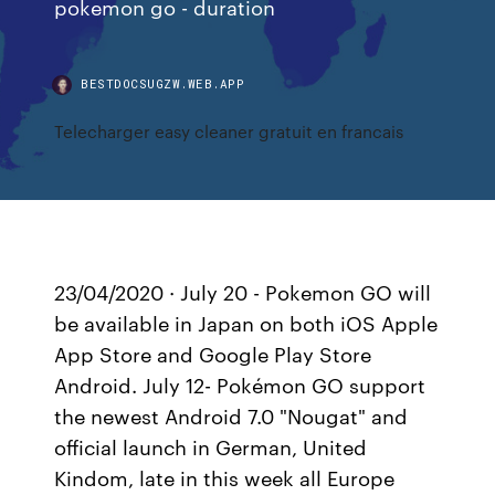
pokemon go - duration
BESTDOCSUGZW.WEB.APP
Telecharger easy cleaner gratuit en francais
23/04/2020 · July 20 - Pokemon GO will
be available in Japan on both iOS Apple
App Store and Google Play Store
Android. July 12- Pokémon GO support
the newest Android 7.0 "Nougat" and
official launch in German, United
Kindom, late in this week all Europe