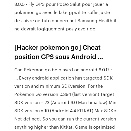
8.0.0 - Fly GPS pour PoGo Salut pour jouer a
pokemon go avec le fake gps il te suffis juste
de suivre ce tuto concernant Samsung Health il
ne devrait logiquement pas y avoir de
[Hacker pokemon go] Cheat
position GPS sous Android ...
Can Pokemon go be played on android 6.0.1? :
… Every android application has targeted SDK
version and minimum SDKversion. For the
Pokemon Go version 0.39.1 (last version) Target
SDK version = 23 (Android 6.0 Marshmallow) Min
SDK version = 19 (Android 4.4 KITKAT) Max SDK =
Not defined. So you can run the current version
anything higher than KitKat. Game is optimized