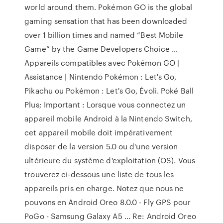
world around them. Pokémon GO is the global
gaming sensation that has been downloaded
over 1 billion times and named “Best Mobile
Game” by the Game Developers Choice …
Appareils compatibles avec Pokémon GO |
Assistance | Nintendo Pokémon : Let's Go,
Pikachu ou Pokémon : Let's Go, Évoli. Poké Ball
Plus; Important : Lorsque vous connectez un
appareil mobile Android à la Nintendo Switch,
cet appareil mobile doit impérativement
disposer de la version 5.0 ou d'une version
ultérieure du système d'exploitation (OS). Vous
trouverez ci-dessous une liste de tous les
appareils pris en charge. Notez que nous ne
pouvons en Android Oreo 8.0.0 - Fly GPS pour
PoGo - Samsung Galaxy A5 ... Re: Android Oreo