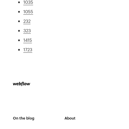
1035
1055
232
323
1415
1723
On the blog
About