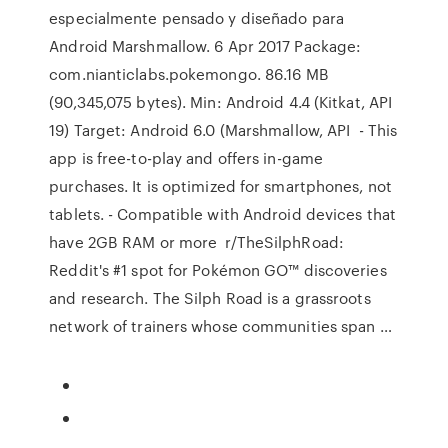
especialmente pensado y diseñado para
Android Marshmallow. 6 Apr 2017 Package:
com.nianticlabs.pokemongo. 86.16 MB
(90,345,075 bytes). Min: Android 4.4 (Kitkat, API
19) Target: Android 6.0 (Marshmallow, API - This
app is free-to-play and offers in-game
purchases. It is optimized for smartphones, not
tablets. - Compatible with Android devices that
have 2GB RAM or more r/TheSilphRoad:
Reddit's #1 spot for Pokémon GO™ discoveries
and research. The Silph Road is a grassroots
network of trainers whose communities span …