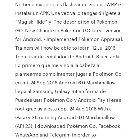
No tiene misterio, es flashear un zip en TWRP e
instalar un APK. Una vez ya lo tengas dirígete a
“Magisk Hide” y The description of Pokémon
GO. New Change in Pokémon GO latest version
for Android. - Implemented Pokémon Appraisal:
Trainers will now be able to learn 12 Jul 2016
Toca tirar de emulador de Android. Bluestacks.
Lo primero que me vino a la cabeza al
plantearme cómo intentar jugar a Pokémon Go
en mi 24 Sep 2016 Android 6.0 Marshmallow
llega al Samsung Galaxy S4 en forma de
Puedes usar Pokémon Go y Android Pay si eres
root gracias a esta app 24 Aug 2016 With a
Galaxy S6 running Android 6.0 Marshmallow
(API 23), I downloaded Pokémon Go, Facebook,
WhatsApp and Telegram in order to