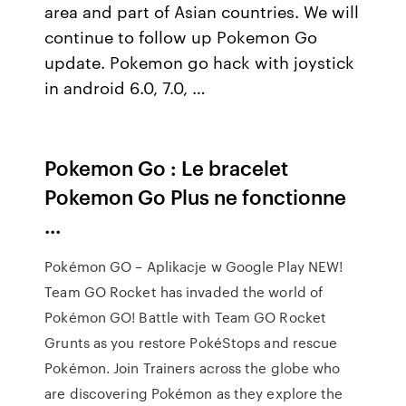
area and part of Asian countries. We will
continue to follow up Pokemon Go
update. Pokemon go hack with joystick
in android 6.0, 7.0, …
Pokemon Go : Le bracelet
Pokemon Go Plus ne fonctionne
...
Pokémon GO – Aplikacje w Google Play NEW!
Team GO Rocket has invaded the world of
Pokémon GO! Battle with Team GO Rocket
Grunts as you restore PokéStops and rescue
Pokémon. Join Trainers across the globe who
are discovering Pokémon as they explore the