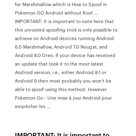
for Marshmallow which is How to Spoof in
Pokemon GO Android without Root …
IMPORTANT: It is important to note here that
this unrooted spoofing trick is only possible to
achieve on Android devices running Android
6.0 Marshmallow, Android 7.0 Nougat, and
Android 8.0 Oreo. If your device has received
an update that took it to the most latest
Android version, i.e., either Android 8.1 or
Android 9 then most probably you won’t be
able to spoof using this method. However
Pokemon Go : Une mise à jour Android pour
empêcher les ...
IMPORTANT: It is important to