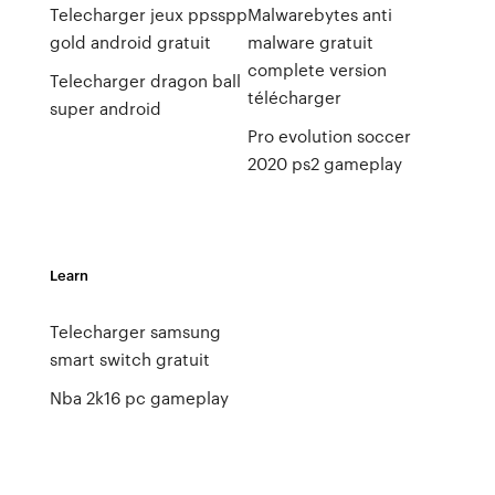
Telecharger jeux ppsspp
Malwarebytes anti
gold android gratuit
malware gratuit
complete version
Telecharger dragon ball
télécharger
super android
Pro evolution soccer
2020 ps2 gameplay
Learn
Telecharger samsung
smart switch gratuit
Nba 2k16 pc gameplay