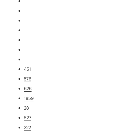
451
576
626
1859
28
527
222