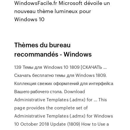
WindowsFacile.fr Microsoft dévoile un
nouveau thème lumineux pour
Windows 10
Thèmes du bureau
recommandés - Windows
139 Темы для Windows 10 1809 [СКАЧАТЬ …
Скачать бесплатно темы для Windows 1809.
Коллекция свежих оформлений для интерфейса
Вашего рабочего стола. Download
Administrative Templates (.admx) for … This
page provides the complete set of
Administrative Templates (.admx) for Windows
10 October 2018 Update (1809) How to Use a