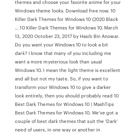
themes and choose your favorite anime for your
Windows theme looks. Download free now. 10
Killer Dark Themes for Windows 10 (2020 Black
… 10 Killer Dark Themes for Windows 10. March
13, 2020 October 23, 2017 by Hasib Bin Anowar.
Do you want your Windows 10 to look a bit
dark? I know that many of you including me
want a more mysterious look than usual
Windows 10. I mean the light theme is excellent
and all but not my taste. So, if you want to
transform your Windows 10 to give a darker
look entirely, then you should probably read 10
Best Dark Themes for Windows 10 | MashTips
Best Dark Themes for Windows 10. We’ve got a
couple of best dark themes that suit the ‘Dark’
need of users, in one way or another in