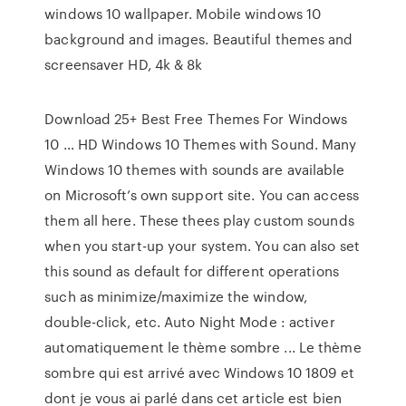
windows 10 wallpaper. Mobile windows 10
background and images. Beautiful themes and
screensaver HD, 4k & 8k
Download 25+ Best Free Themes For Windows
10 … HD Windows 10 Themes with Sound. Many
Windows 10 themes with sounds are available
on Microsoft’s own support site. You can access
them all here. These thees play custom sounds
when you start-up your system. You can also set
this sound as default for different operations
such as minimize/maximize the window,
double-click, etc. Auto Night Mode : activer
automatiquement le thème sombre ... Le thème
sombre qui est arrivé avec Windows 10 1809 et
dont je vous ai parlé dans cet article est bien