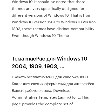
Windows 10. It should be noted that these
themes are very specifically designed for
different versions of Windows 10. That is from
Windows 10 Version 1507 to Windows 10 Version
1803, these themes have distinct compatibility.
Even though Windows 10 Theme
Тема macPac для Windows 10
2004, 1909, 1903, …
Скачать бесплатно темы для Windows 1809.
Коллекция свежих оформлений для интерфейса
Вашего рабочего стола. Download
Administrative Templates (.admx) for … This
page provides the complete set of