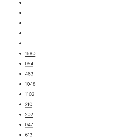
1580
954
463
1048
1102
210
202
947
613