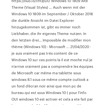
https://ouo.io/I1HJpDD Windows 10 1809 Alte
Theme (Visual Styles) … Auch wenn mit der
Windows 10 1809 im September / Oktober 2018
die dunkle Ansicht im Datei Explorer
hinzugekommen ist, gibt es immer noch
Liebhaber, die ihr eigenes Theme nutzen. In
den letzten drei… Impossible de modifier mon
thème (Windows 10) - Microsoft ... 21/04/2020 ·
je suis vraiment pas très content de ce
Windows 10 sur ces points la il est moche nul je
n'arrive vraiment pas a comprendre les équipes
de Microsoft car même ma tablette sous
windows 8.1 sous ce même compte outlook a
un fond d’écran noir ainsi que mon pc de
bureau qui est sous Windows 10 ( pour l'info
OUI windows 10 est activer et cela a ete fait par