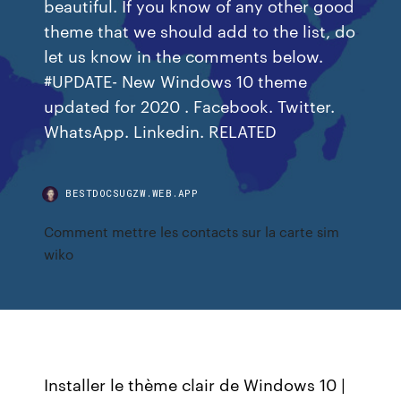
beautiful. If you know of any other good
theme that we should add to the list, do
let us know in the comments below.
#UPDATE- New Windows 10 theme
updated for 2020 . Facebook. Twitter.
WhatsApp. Linkedin. RELATED
BESTDOCSUGZW.WEB.APP
Comment mettre les contacts sur la carte sim
wiko
Installer le thème clair de Windows 10 |