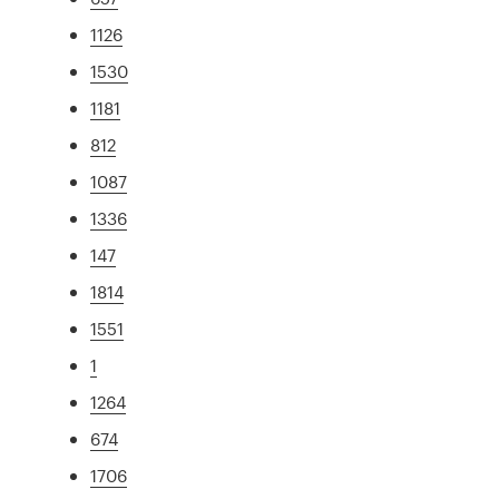
1126
1530
1181
812
1087
1336
147
1814
1551
1
1264
674
1706