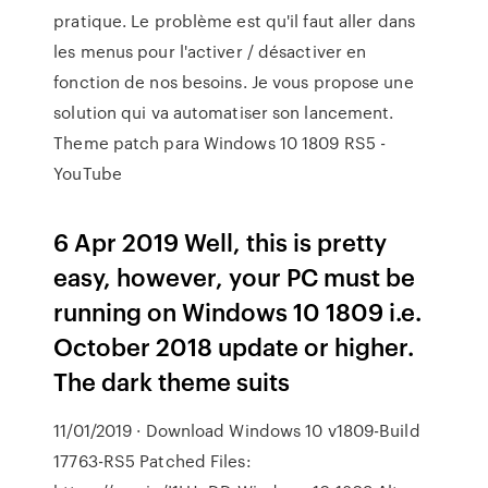
pratique. Le problème est qu'il faut aller dans
les menus pour l'activer / désactiver en
fonction de nos besoins. Je vous propose une
solution qui va automatiser son lancement.
Theme patch para Windows 10 1809 RS5 -
YouTube
6 Apr 2019 Well, this is pretty
easy, however, your PC must be
running on Windows 10 1809 i.e.
October 2018 update or higher.
The dark theme suits
11/01/2019 · Download Windows 10 v1809-Build
17763-RS5 Patched Files: