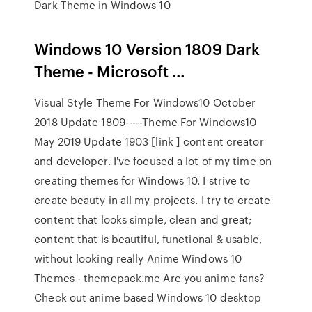
Dark Theme in Windows 10
Windows 10 Version 1809 Dark
Theme - Microsoft …
Visual Style Theme For Windows10 October
2018 Update 1809-----Theme For Windows10
May 2019 Update 1903 [link ] content creator
and developer. I've focused a lot of my time on
creating themes for Windows 10. I strive to
create beauty in all my projects. I try to create
content that looks simple, clean and great;
content that is beautiful, functional & usable,
without looking really Anime Windows 10
Themes - themepack.me Are you anime fans?
Check out anime based Windows 10 desktop