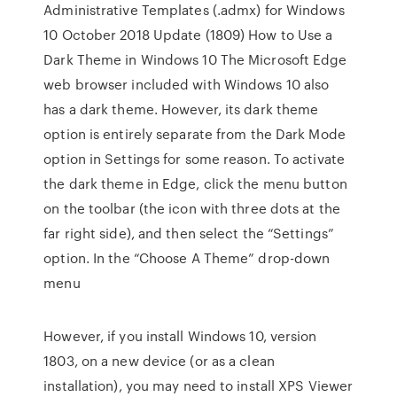
Administrative Templates (.admx) for Windows
10 October 2018 Update (1809) How to Use a
Dark Theme in Windows 10 The Microsoft Edge
web browser included with Windows 10 also
has a dark theme. However, its dark theme
option is entirely separate from the Dark Mode
option in Settings for some reason. To activate
the dark theme in Edge, click the menu button
on the toolbar (the icon with three dots at the
far right side), and then select the “Settings”
option. In the “Choose A Theme” drop-down
menu
However, if you install Windows 10, version
1803, on a new device (or as a clean
installation), you may need to install XPS Viewer