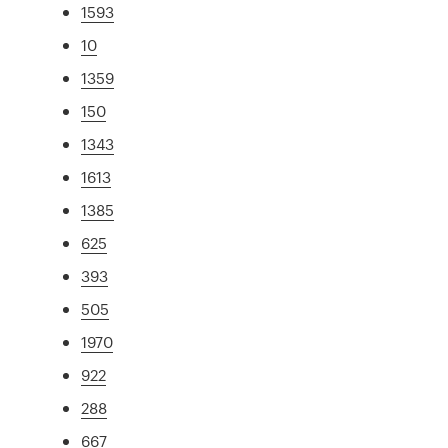
1593
10
1359
150
1343
1613
1385
625
393
505
1970
922
288
667