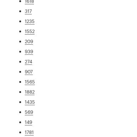
1618
317
1235
1552
209
939
274
907
1565
1882
1435
569
149
1781