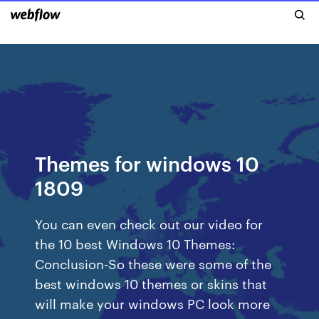
Themes for windows 10
1809
You can even check out our video for
the 10 best Windows 10 Themes:
Conclusion-So these were some of the
best windows 10 themes or skins that
will make your windows PC look more