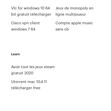
Vlc for windows 10 64
Jeux de monopoly en
bit gratuit télécharger
ligne multijoueur
Cisco vpn client
Compte apple music
windows 7 64
sans cb
Learn
Avoir tout les jeux steam
gratuit 2020
Utorrent mac 10.4 11
télécharger free