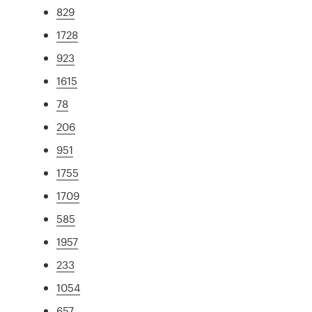
829
1728
923
1615
78
206
951
1755
1709
585
1957
233
1054
657