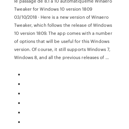
le passage de 8.1 a 10 automatiqueme Winaero
Tweaker for Windows 10 version 1809
03/10/2018 · Here is a new version of Winaero
Tweaker, which follows the release of Windows
10 version 1809. The app comes with a number
of options that will be useful for this Windows
version. Of course, it still supports Windows 7,
Windows 8, and all the previous releases of …