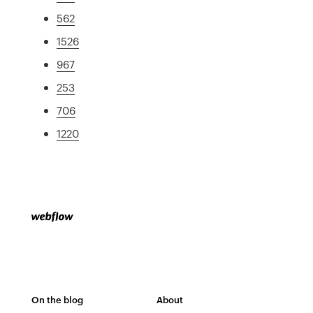
562
1526
967
253
706
1220
On the blog
About