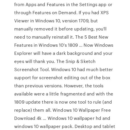
from Apps and Features in the Settings app or
through Features on Demand. If you had XPS
Viewer in Windows 10, version 1709, but
manually removed it before updating, you'll
need to manually reinstall it. The 5 Best New
Features in Windows 10’s 1809 … Now Windows
Explorer will have a dark background and your
eyes will thank you. The Snip & Sketch
Screenshot Tool. Windows 10 had much better
support for screenshot editing out of the box
than previous versions. However, the tools
available were a little fragmented and with the
1809 update there is now one tool to rule (and
replace) them all. Windows 10 Wallpaper Free
Download 4k … Windows 10 wallpaper hd and
windows 10 wallpaper pack. Desktop and tablet