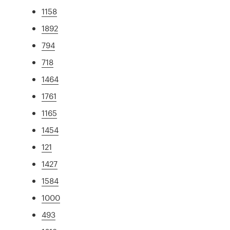
1158
1892
794
718
1464
1761
1165
1454
121
1427
1584
1000
493