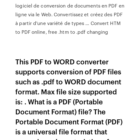
logiciel de conversion de documents en PDF en
ligne via le Web. Convertissez et créez des PDF
à partir d'une variété de types … Convert HTM
to PDF online, free .htm to .pdf changing
This PDF to WORD converter
supports conversion of PDF files
such as .pdf to WORD document
format. Max file size supported
is: . What is a PDF (Portable
Document Format) file? The
Portable Document Format (PDF)
is a universal file format that