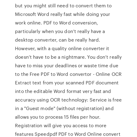
but you might still need to convert them to
Microsoft Word really fast while doing your
work online. PDF to Word conversion,
particularly when you don’t really have a
desktop converter, can be really hard.
However, with a quality online converter it
doesn’t have to be a nightmare. You don’t really
have to miss your deadlines or waste time due
to the Free PDF to Word convertor - Online OCR
Extract text from your scanned PDF document
into the editable Word format very fast and
accuracy using OCR technology: Service is free
in a "Guest mode" (without registration) and
allows you to process 15 files per hour.
Registration will give you access to more
features Speedpdf PDF to Word Online convert