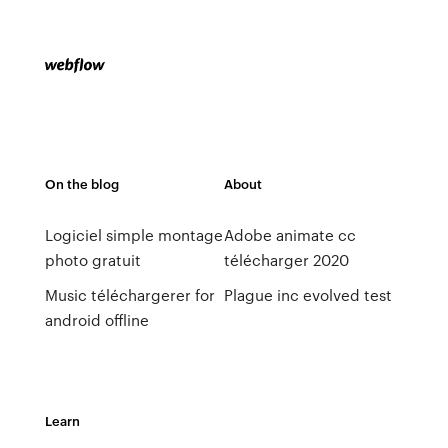
On the blog
About
Logiciel simple montage
Adobe animate cc
photo gratuit
télécharger 2020
Music téléchargerer for
Plague inc evolved test
android offline
Learn