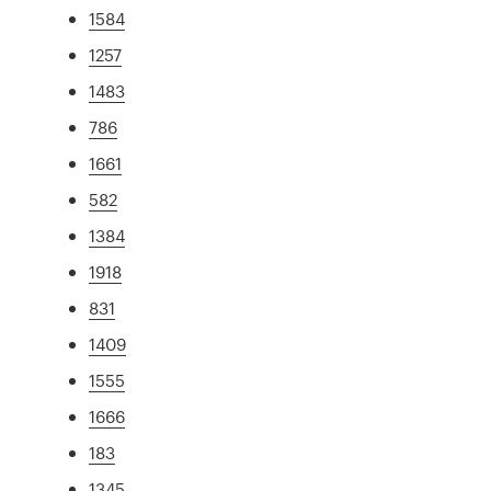
1584
1257
1483
786
1661
582
1384
1918
831
1409
1555
1666
183
1345