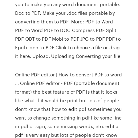
you to make you any word document portable.
Doc to PDF: Make your .doc files portable by
converting them to PDF. More: PDF to Word
PDF to Word PDF to DOC Compress PDF Split
PDF ODT to PDF Mobi to PDF JPG to PDF PDF to
Epub .doc to PDF Click to choose a file or drag
it here. Upload. Uploading Converting your file
Online PDF editor | How to convert PDF to word
… Online PDF editor - PDF (portable document
format) the best feature of PDF is that it looks
like what if it would be print but lots of people
don’t know that how to edit pdf sometimes you
want to change something in pdf like some line
in pdf or sign, some missing words, etc. edit a
pdf is very easy but lots of people don’t know