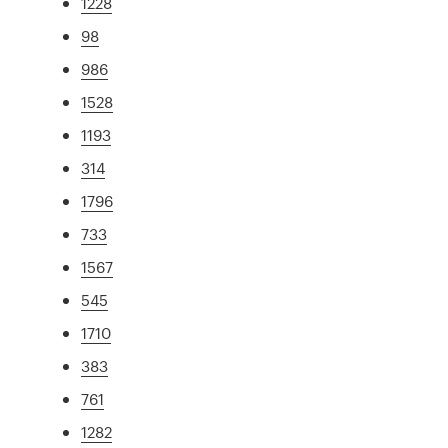
1228
98
986
1528
1193
314
1796
733
1567
545
1710
383
761
1282