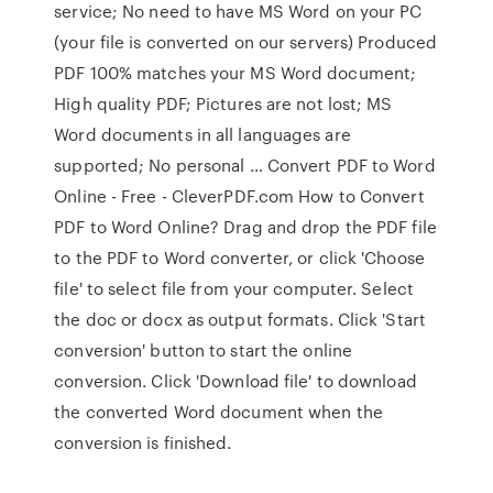
service; No need to have MS Word on your PC
(your file is converted on our servers) Produced
PDF 100% matches your MS Word document;
High quality PDF; Pictures are not lost; MS
Word documents in all languages are
supported; No personal … Convert PDF to Word
Online - Free - CleverPDF.com How to Convert
PDF to Word Online? Drag and drop the PDF file
to the PDF to Word converter, or click 'Choose
file' to select file from your computer. Select
the doc or docx as output formats. Click 'Start
conversion' button to start the online
conversion. Click 'Download file' to download
the converted Word document when the
conversion is finished.