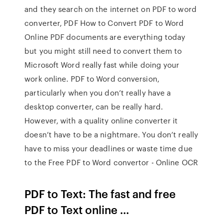
and they search on the internet on PDF to word
converter, PDF How to Convert PDF to Word
Online PDF documents are everything today
but you might still need to convert them to
Microsoft Word really fast while doing your
work online. PDF to Word conversion,
particularly when you don’t really have a
desktop converter, can be really hard.
However, with a quality online converter it
doesn’t have to be a nightmare. You don’t really
have to miss your deadlines or waste time due
to the Free PDF to Word convertor - Online OCR
PDF to Text: The fast and free
PDF to Text online …