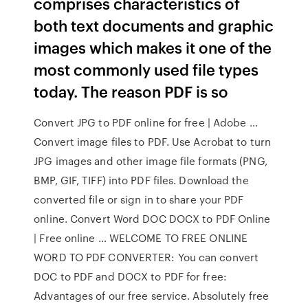
comprises characteristics of
both text documents and graphic
images which makes it one of the
most commonly used file types
today. The reason PDF is so
Convert JPG to PDF online for free | Adobe …
Convert image files to PDF. Use Acrobat to turn
JPG images and other image file formats (PNG,
BMP, GIF, TIFF) into PDF files. Download the
converted file or sign in to share your PDF
online. Convert Word DOC DOCX to PDF Online
| Free online … WELCOME TO FREE ONLINE
WORD TO PDF CONVERTER: You can convert
DOC to PDF and DOCX to PDF for free:
Advantages of our free service. Absolutely free