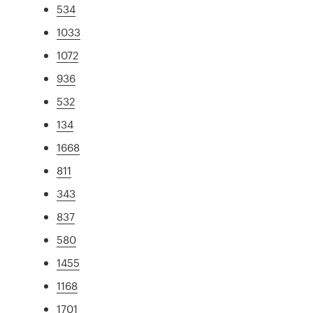
534
1033
1072
936
532
134
1668
811
343
837
580
1455
1168
1701