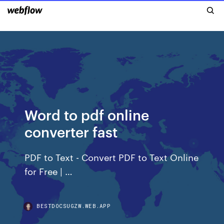
Word to pdf online
converter fast
PDF to Text - Convert PDF to Text Online
for Free | …
BESTDOCSUGZW.WEB.APP