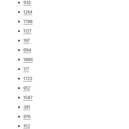
935
1244
1798
1127
197
694
1886
117
1723
912
1587
381
976
152