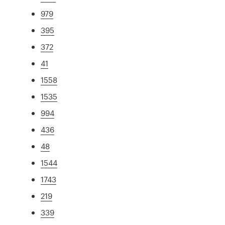
979
395
372
41
1558
1535
994
436
48
1544
1743
219
339