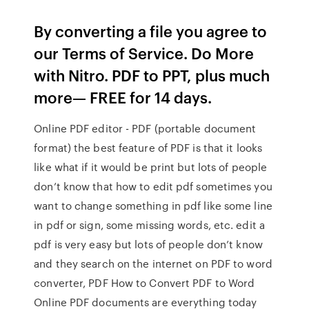
By converting a file you agree to
our Terms of Service. Do More
with Nitro. PDF to PPT, plus much
more— FREE for 14 days.
Online PDF editor - PDF (portable document
format) the best feature of PDF is that it looks
like what if it would be print but lots of people
don’t know that how to edit pdf sometimes you
want to change something in pdf like some line
in pdf or sign, some missing words, etc. edit a
pdf is very easy but lots of people don’t know
and they search on the internet on PDF to word
converter, PDF How to Convert PDF to Word
Online PDF documents are everything today