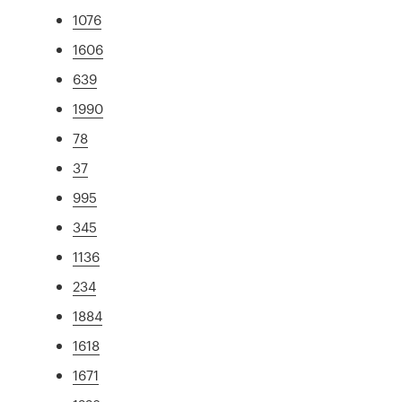
1076
1606
639
1990
78
37
995
345
1136
234
1884
1618
1671