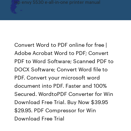
Hp envy 5530 e-all-in-one printer manual
Convert Word to PDF online for free |
Adobe Acrobat Word to PDF; Convert
PDF to Word Software; Scanned PDF to
DOCX Software; Convert Word file to
PDF. Convert your microsoft word
document into PDF. Faster and 100%
Secured. WordtoPDF Converter for Win
Download Free Trial. Buy Now $39.95
$29.95. PDF Compressor for Win
Download Free Trial