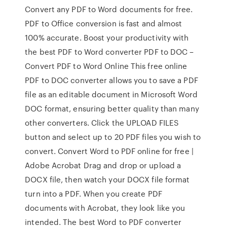
Convert any PDF to Word documents for free.
PDF to Office conversion is fast and almost
100% accurate. Boost your productivity with
the best PDF to Word converter PDF to DOC –
Convert PDF to Word Online This free online
PDF to DOC converter allows you to save a PDF
file as an editable document in Microsoft Word
DOC format, ensuring better quality than many
other converters. Click the UPLOAD FILES
button and select up to 20 PDF files you wish to
convert. Convert Word to PDF online for free |
Adobe Acrobat Drag and drop or upload a
DOCX file, then watch your DOCX file format
turn into a PDF. When you create PDF
documents with Acrobat, they look like you
intended. The best Word to PDF converter