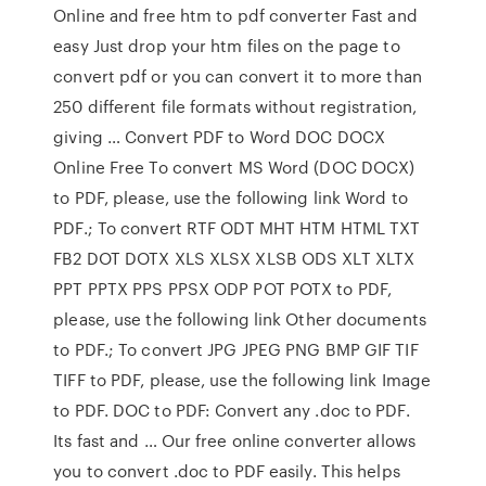
Online and free htm to pdf converter Fast and
easy Just drop your htm files on the page to
convert pdf or you can convert it to more than
250 different file formats without registration,
giving … Convert PDF to Word DOC DOCX
Online Free To convert MS Word (DOC DOCX)
to PDF, please, use the following link Word to
PDF.; To convert RTF ODT MHT HTM HTML TXT
FB2 DOT DOTX XLS XLSX XLSB ODS XLT XLTX
PPT PPTX PPS PPSX ODP POT POTX to PDF,
please, use the following link Other documents
to PDF.; To convert JPG JPEG PNG BMP GIF TIF
TIFF to PDF, please, use the following link Image
to PDF. DOC to PDF: Convert any .doc to PDF.
Its fast and … Our free online converter allows
you to convert .doc to PDF easily. This helps