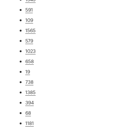
591
109
1565
579
1023
658
19
738
1385
394
68
1181