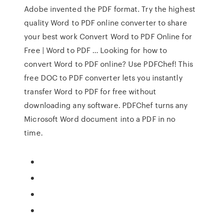
Adobe invented the PDF format. Try the highest
quality Word to PDF online converter to share
your best work Convert Word to PDF Online for
Free | Word to PDF … Looking for how to
convert Word to PDF online? Use PDFChef! This
free DOC to PDF converter lets you instantly
transfer Word to PDF for free without
downloading any software. PDFChef turns any
Microsoft Word document into a PDF in no
time.