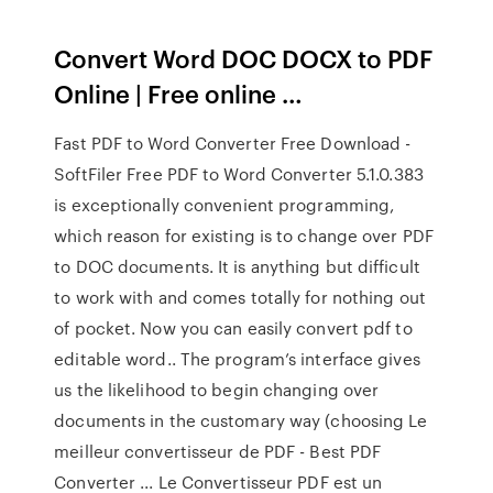
Convert Word DOC DOCX to PDF
Online | Free online …
Fast PDF to Word Converter Free Download -
SoftFiler Free PDF to Word Converter 5.1.0.383
is exceptionally convenient programming,
which reason for existing is to change over PDF
to DOC documents. It is anything but difficult
to work with and comes totally for nothing out
of pocket. Now you can easily convert pdf to
editable word.. The program’s interface gives
us the likelihood to begin changing over
documents in the customary way (choosing Le
meilleur convertisseur de PDF - Best PDF
Converter ... Le Convertisseur PDF est un